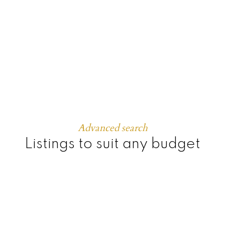
Townhomes
Advanced search
Listings to suit any budget