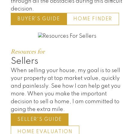
through all the obstacles during this difficult
decision.
BUYER'S GUIDE
HOME FINDER
Resources for
Sellers
When selling your house, my goal is to sell
your property at top market value, quickly
and painlessly. See how I can help get you
more. When you make the important
decision to sell a home, I am committed to
going the extra mile.
SELLER'S GUIDE
HOME EVALUATION