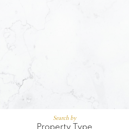
Search by
Property Type