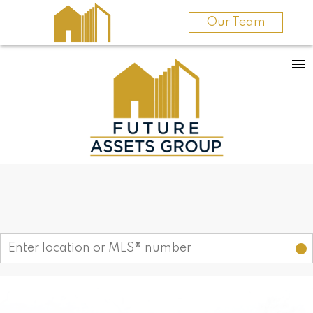
Our Team
Find your dream home today!
Start your search