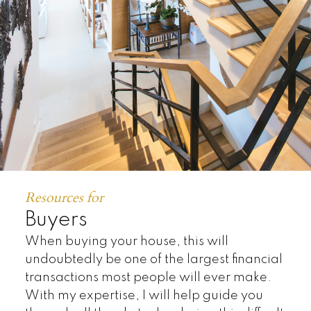
TOP:
10
%
Resources for
Buyers
When buying your house, this will
undoubtedly be one of the largest financial
transactions most people will ever make.
With my expertise, I will help guide you