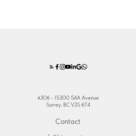
CO-FOUNDER
RESIDENTIAL SALES SPECIALIST
604-805-7325
RUPINDER@FUTUREASSETS.CA
Rahul Chhabra
ASSISTANT UA*
ADMIN ASSISTANT
604-726-6924
ADMIN@FUTUREASSETS.CA
#306 - 15300 54A Avenue
Surrey, BC V3S 6T4
Contact