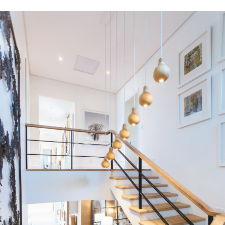
Blog
Home Evaluation
Mortgage Calculator
TOP:
1
%