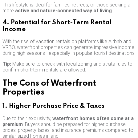
This lifestyle is ideal for families, retirees, or those seeking a
more
active and nature-connected way of living
.
4. Potential for Short-Term Rental
Income
With the rise of vacation rentals on platforms like Airbnb and
VRBO, waterfront properties can generate impressive income
during high seasons—especially in popular tourist destinations.
Tip:
Make sure to check with local zoning and strata rules to
confirm short-term rentals are allowed.
The Cons of Waterfront
Properties
1. Higher Purchase Price & Taxes
Due to their exclusivity,
waterfront homes often come at a
premium
. Buyers should be prepared for higher purchase
prices, property taxes, and insurance premiums compared to
similar-sized homes inland.