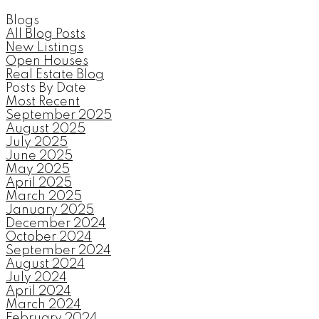
Blogs
All Blog Posts
New Listings
Open Houses
Real Estate Blog
Posts By Date
Most Recent
September 2025
August 2025
July 2025
June 2025
May 2025
April 2025
March 2025
January 2025
December 2024
October 2024
September 2024
August 2024
July 2024
April 2024
March 2024
February 2024