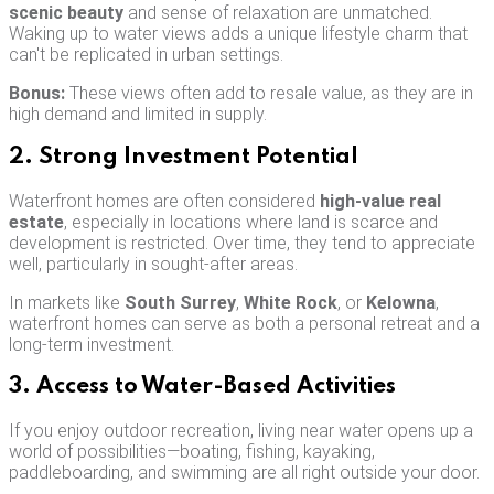
scenic beauty
and sense of relaxation are unmatched.
Waking up to water views adds a unique lifestyle charm that
can't be replicated in urban settings.
Bonus:
These views often add to resale value, as they are in
high demand and limited in supply.
2. Strong Investment Potential
Waterfront homes are often considered
high-value real
estate
, especially in locations where land is scarce and
development is restricted. Over time, they tend to appreciate
well, particularly in sought-after areas.
In markets like
South Surrey
,
White Rock
, or
Kelowna
,
waterfront homes can serve as both a personal retreat and a
long-term investment.
3. Access to Water-Based Activities
If you enjoy outdoor recreation, living near water opens up a
world of possibilities—boating, fishing, kayaking,
paddleboarding, and swimming are all right outside your door.