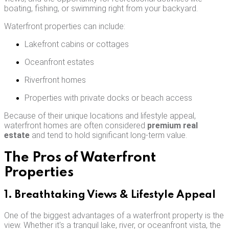
boating, fishing, or swimming right from your backyard.
Waterfront properties can include:
Lakefront cabins or cottages
Oceanfront estates
Riverfront homes
Properties with private docks or beach access
Because of their unique locations and lifestyle appeal,
waterfront homes are often considered
premium real
estate
and tend to hold significant long-term value.
The Pros of Waterfront
Properties
1. Breathtaking Views & Lifestyle Appeal
One of the biggest advantages of a waterfront property is the
view. Whether it's a tranquil lake, river, or oceanfront vista, the