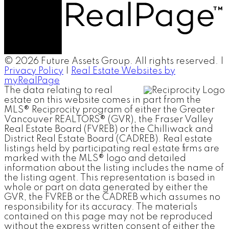
© 2026 Future Assets Group. All rights reserved. |
Privacy Policy
|
Real Estate Websites by
myRealPage
The data relating to real
estate on this website comes in part from the
MLS® Reciprocity program of either the Greater
Vancouver REALTORS® (GVR), the Fraser Valley
Real Estate Board (FVREB) or the Chilliwack and
District Real Estate Board (CADREB). Real estate
listings held by participating real estate firms are
marked with the MLS® logo and detailed
information about the listing includes the name of
the listing agent. This representation is based in
whole or part on data generated by either the
GVR, the FVREB or the CADREB which assumes no
responsibility for its accuracy. The materials
contained on this page may not be reproduced
without the express written consent of either the