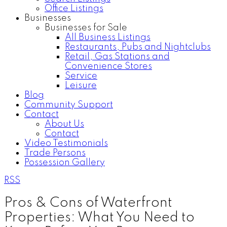
Office Listings
Businesses
Businesses for Sale
All Business Listings
Restaurants, Pubs and Nightclubs
Retail, Gas Stations and
Convenience Stores
Service
Leisure
Blog
Community Support
Contact
About Us
Contact
Video Testimonials
Trade Persons
Possession Gallery
RSS
Pros & Cons of Waterfront
Properties: What You Need to