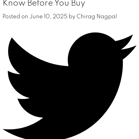
Know Before You Buy
Posted on
June 10, 2025
by
Chirag Nagpal