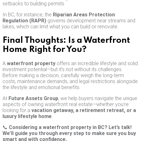
setbacks to building permits.
In BC, for instance, the
Riparian Areas Protection
Regulation (RAPR)
governs development near streams and
lakes, which can limit what you can build or renovate.
Final Thoughts: Is a Waterfront
Home Right for You?
A
waterfront property
offers an incredible lifestyle and solid
investment potential—but it’s not without its challenges.
Before making a decision, carefully weigh the long-term
costs, maintenance demands, and legal restrictions alongside
the lifestyle and emotional benefits.
At
Future Assets Group
, we help buyers navigate the unique
aspects of owning waterfront real estate—whether you’re
looking for a
vacation getaway, a retirement retreat, or a
luxury lifestyle home
.
📞
Considering a waterfront property in BC? Let’s talk!
We’ll guide you through every step to make sure you buy
smart and with confidence.