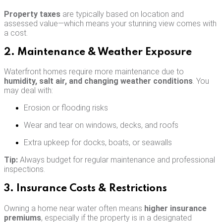
Property taxes
are typically based on location and
assessed value—which means your stunning view comes with
a cost.
2. Maintenance & Weather Exposure
Waterfront homes require more maintenance due to
humidity, salt air, and changing weather conditions
. You
may deal with:
Erosion or flooding risks
Wear and tear on windows, decks, and roofs
Extra upkeep for docks, boats, or seawalls
Tip:
Always budget for regular maintenance and professional
inspections.
3. Insurance Costs & Restrictions
Owning a home near water often means
higher insurance
premiums
, especially if the property is in a designated