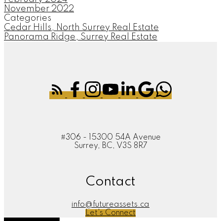
November 2022
Categories
Cedar Hills, North Surrey Real Estate
Panorama Ridge, Surrey Real Estate
#306 - 15300 54A Avenue
Surrey, BC, V3S 8R7
Contact
info@futureassets.ca
Let's Connect