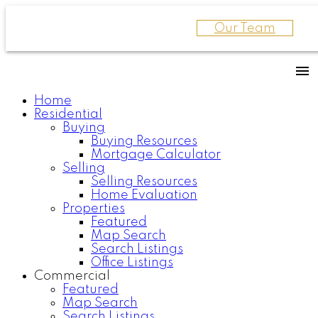
Our Team
Home
Residential
Buying
Buying Resources
Mortgage Calculator
Selling
Selling Resources
Home Evaluation
Properties
Featured
Map Search
Search Listings
Office Listings
Commercial
Featured
Map Search
Search Listings