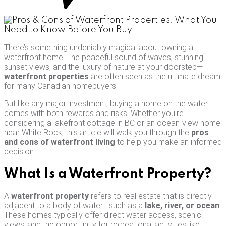
There’s something undeniably magical about owning a
waterfront home. The peaceful sound of waves, stunning
sunset views, and the luxury of nature at your doorstep—
waterfront properties
are often seen as the ultimate dream
for many Canadian homebuyers.
But like any major investment, buying a home on the water
comes with both rewards and risks. Whether you're
considering a lakefront cottage in BC or an ocean-view home
near White Rock, this article will walk you through the
pros
and cons of waterfront living
to help you make an informed
decision.
What Is a Waterfront Property?
A
waterfront property
refers to real estate that is directly
adjacent to a body of water—such as a
lake, river, or ocean
.
These homes typically offer direct water access, scenic
views, and the opportunity for recreational activities like