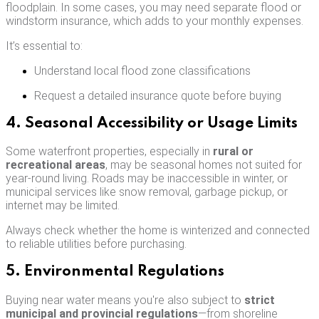
floodplain. In some cases, you may need separate flood or
windstorm insurance, which adds to your monthly expenses.
It’s essential to:
Understand local flood zone classifications
Request a detailed insurance quote before buying
4. Seasonal Accessibility or Usage Limits
Some waterfront properties, especially in
rural or
recreational areas
, may be seasonal homes not suited for
year-round living. Roads may be inaccessible in winter, or
municipal services like snow removal, garbage pickup, or
internet may be limited.
Always check whether the home is winterized and connected
to reliable utilities before purchasing.
5. Environmental Regulations
Buying near water means you're also subject to
strict
municipal and provincial regulations
—from shoreline