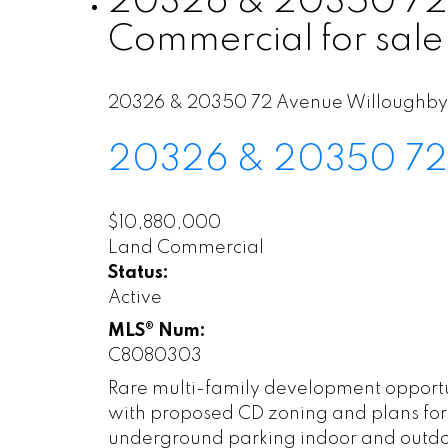
20326 & 20350 72 A
Commercial for sal
20326 & 20350 72 Avenue
Willoughby
20326 & 20350 72
$10,880,000
Land Commercial
Status:
Active
MLS® Num:
C8080303
Rare multi-family development opportun
with proposed CD zoning and plans for 
underground parking indoor and outdo