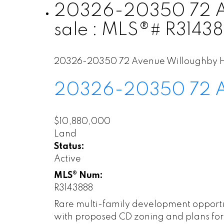
20326-20350 72 Ave
sale : MLS®# R3143
20326-20350 72 Avenue
Willoughby H
20326-20350 72 
$10,880,000
Land
Status:
Active
MLS® Num:
R3143888
Rare multi-family development opportun
with proposed CD zoning and plans for 