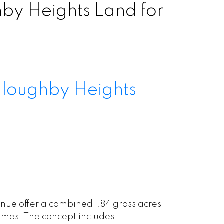
y Heights Land for
lloughby Heights
ue offer a combined 1.84 gross acres
omes. The concept includes