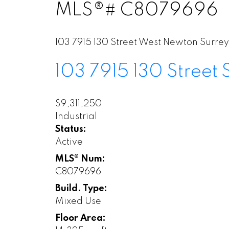
MLS®# C8079696
103 7915 130 Street
West Newton
Surrey
103 7915 130 Street
$9,311,250
Industrial
Status:
Active
MLS® Num:
C8079696
Build. Type:
Mixed Use
Floor Area: