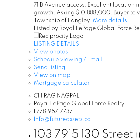
71 B Avenue access. Excellent location
growth. Asking $10,888,000. Buyer to ve
Township of Langley.
More details
Listed by Royal LePage Global Force Re
LISTING DETAILS
View photos
Schedule viewing / Email
Send listing
View on map
Mortgage calculator
CHIRAG NAGPAL
Royal LePage Global Force Realty
1 778.957.7737
Info@futureassets.ca
103 7915 130 Street i