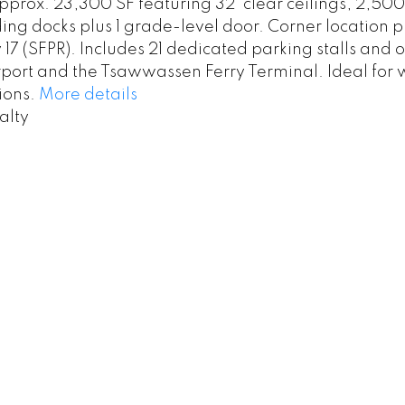
prox. 23,300 SF featuring 32' clear ceilings, 2,5
ding docks plus 1 grade-level door. Corner location 
 (SFPR). Includes 21 dedicated parking stalls and off
rport and the Tsawwassen Ferry Terminal. Ideal for 
ions.
More details
alty