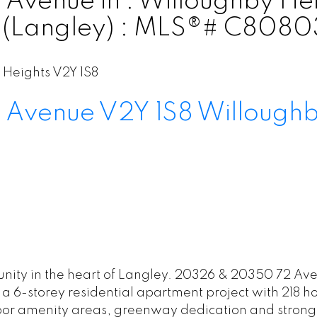
venue in : Willoughby Hei
e (Langley) : MLS®# C808
 Heights
V2Y 1S8
 Avenue
V2Y 1S8
Willoughb
ity in the heart of Langley. 20326 & 20350 72 Aven
a 6-storey residential apartment project with 218 h
or amenity areas, greenway dedication and strong 