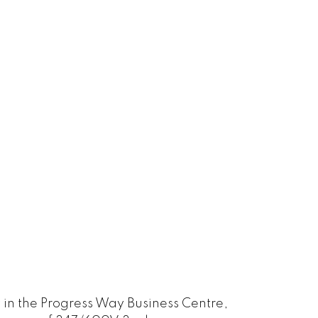
 in the Progress Way Business Centre,