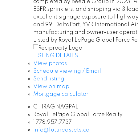
completed by Beedie Group in 2023. Ap
ESFR sprinklers, and shipping via 3 loa
excellent signage exposure to Highway 17
and 99, DeltaPort, YVR International Ai
manufacturing and owner-user operat
Listed by Royal LePage Global Force Re
LISTING DETAILS
View photos
Schedule viewing / Email
Send listing
View on map
Mortgage calculator
CHIRAG NAGPAL
Royal LePage Global Force Realty
1 778.957.7737
Info@futureassets.ca