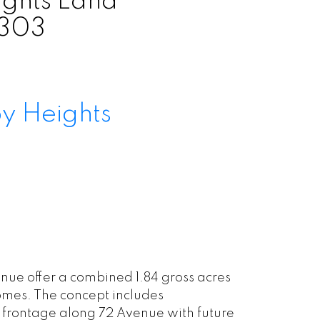
ghts Land
0303
y Heights
ue offer a combined 1.84 gross acres
omes. The concept includes
frontage along 72 Avenue with future