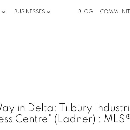
BUSINESSES
BLOG
COMMUNIT
 in Delta: Tilbury Industria
ness Centre" (Ladner) : M