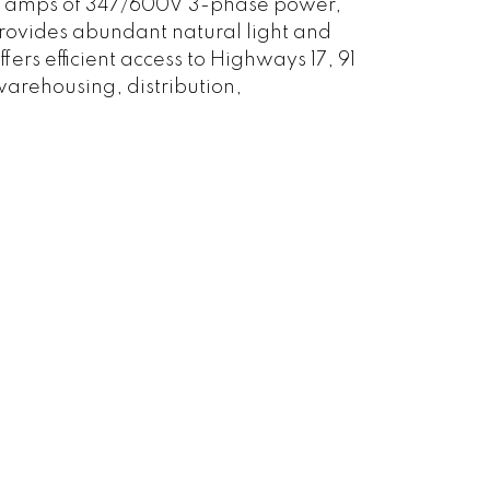
00 amps of 347/600V 3-phase power,
provides abundant natural light and
ers efficient access to Highways 17, 91
warehousing, distribution,