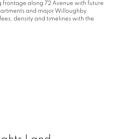
 frontage along 72 Avenue with future
 apartments and major Willoughby
fees, density and timelines with the