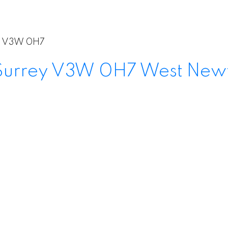
V3W 0H7
Surrey
V3W 0H7
West New