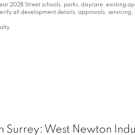
 near 202B Street schools, parks, daycare, existing
rify all development details, approvals, servicing, 
alty
n Surrey: West Newton Indust