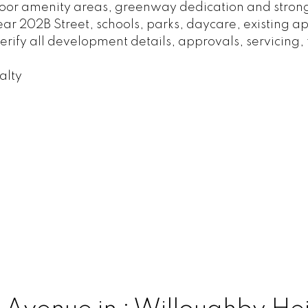
or amenity areas, greenway dedication and strong
near 202B Street, schools, parks, daycare, existing
rify all development details, approvals, servicing, 
alty