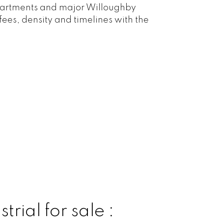
 apartments and major Willoughby
fees, density and timelines with the
rial for sale :