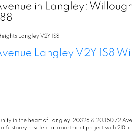
nue in Langley: Willoughb
888
eights
Langley
V2Y 1S8
Avenue
Langley
V2Y 1S8
Wi
ity in the heart of Langley. 20326 & 20350 72 Aven
a 6-storey residential apartment project with 218 h