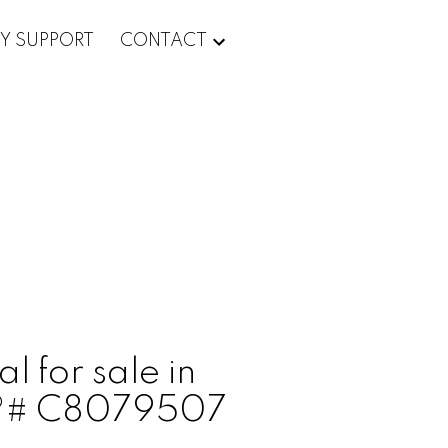
Y SUPPORT
CONTACT
l for sale in
LS®# C8079507