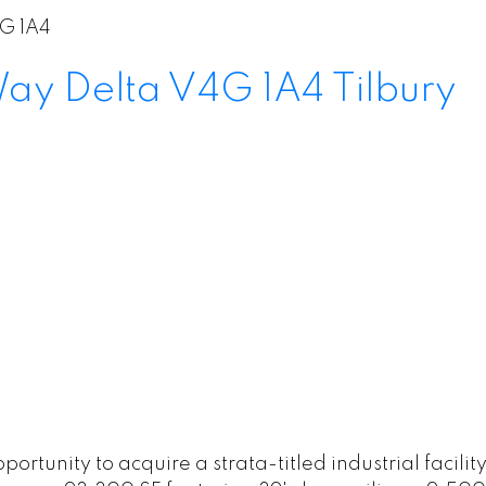
G 1A4
 Way
Delta
V4G 1A4
Tilbury
unity to acquire a strata-titled industrial facility