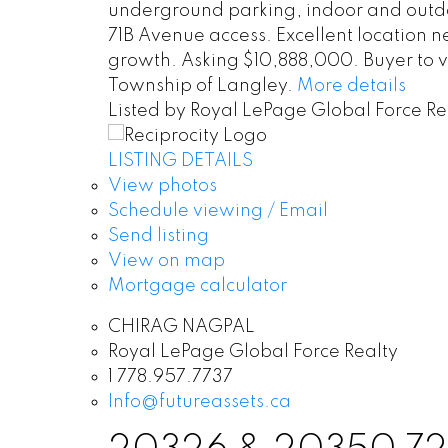
underground parking, indoor and outdo
71B Avenue access. Excellent location 
growth. Asking $10,888,000. Buyer to ve
Township of Langley.
More details
Listed by Royal LePage Global Force Re
LISTING DETAILS
View photos
Schedule viewing / Email
Send listing
View on map
Mortgage calculator
CHIRAG NAGPAL
Royal LePage Global Force Realty
1 778.957.7737
Info@futureassets.ca