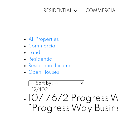
RESIDENTIAL
COMMERCIAL
All Properties
Commercial
Land
Residential
Residential Income
Open Houses
1-12
/
402
107 7672 Progress Way
"Progress Way Busi