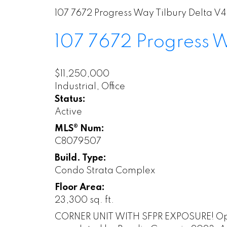
107 7672 Progress Way
Tilbury
Delta
V4
107 7672 Progress
$11,250,000
Industrial, Office
Status:
Active
MLS® Num:
C8079507
Build. Type:
Condo Strata Complex
Floor Area:
23,300 sq. ft.
CORNER UNIT WITH SFPR EXPOSURE! Opport