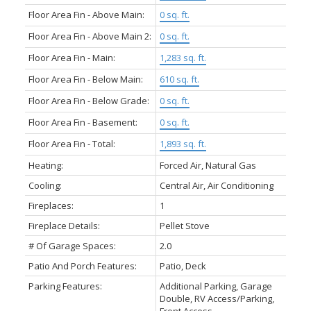
Floor Area Fin - Above Main:
0 sq. ft.
Floor Area Fin - Above Main 2:
0 sq. ft.
Floor Area Fin - Main:
1,283 sq. ft.
Floor Area Fin - Below Main:
610 sq. ft.
Floor Area Fin - Below Grade:
0 sq. ft.
Floor Area Fin - Basement:
0 sq. ft.
Floor Area Fin - Total:
1,893 sq. ft.
Heating:
Forced Air, Natural Gas
Cooling:
Central Air, Air Conditioning
Fireplaces:
1
Fireplace Details:
Pellet Stove
# Of Garage Spaces:
2.0
Patio And Porch Features:
Patio, Deck
Parking Features:
Additional Parking, Garage
Double, RV Access/Parking,
Front Access