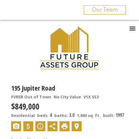
Our Team
195 Jupiter Road
FVREB Out of Town
No City Value
V1X 5S3
$849,000
4
3.0
1997
Residential
beds:
baths:
1,893 sq. ft.
built: