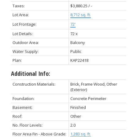
Taxes:
$3,880.25 / -
Lot Area:
8,712 sq. ft.
Lot Frontage:
72'
Lot Details:
72 x
Outdoor Area:
Balcony
Water Supply:
Public
Plan:
KAP22418
Additional Info:
Construction Materials:
Brick, Frame Wood, Other
(Exterior)
Foundation:
Concrete Perimeter
Basement:
Finished
Roof:
Other
No. Floor Levels:
2.0
Floor Area Fin - Above Grade:
1,283 sq. ft.