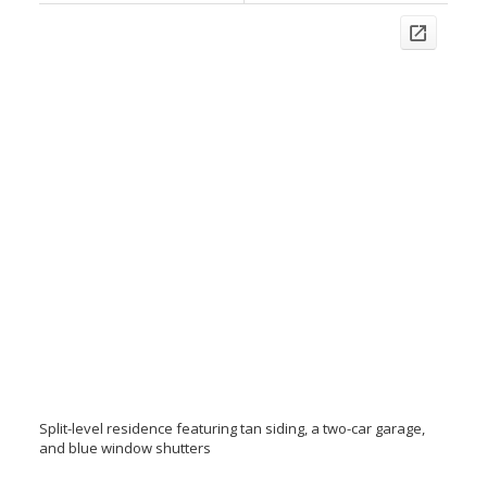
Split-level residence featuring tan siding, a two-car garage,
and blue window shutters