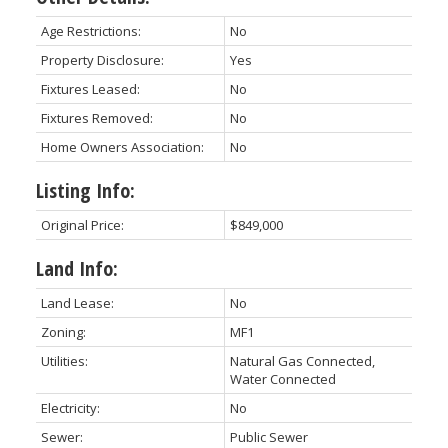
Age Restrictions:
No
Property Disclosure:
Yes
Fixtures Leased:
No
Fixtures Removed:
No
Home Owners Association:
No
Listing Info:
Original Price:
$849,000
Land Info:
Land Lease:
No
Zoning:
MF1
Utilities:
Natural Gas Connected,
Water Connected
Electricity:
No
Sewer:
Public Sewer