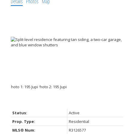
Details
Photos
Map
Status:
Active
Prop. Type:
Residential
MLS® Num:
R3126577