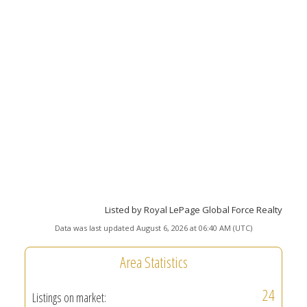
Listed by Royal LePage Global Force Realty
Data was last updated August 6, 2026 at 06:40 AM (UTC)
Area Statistics
24
Listings on market: