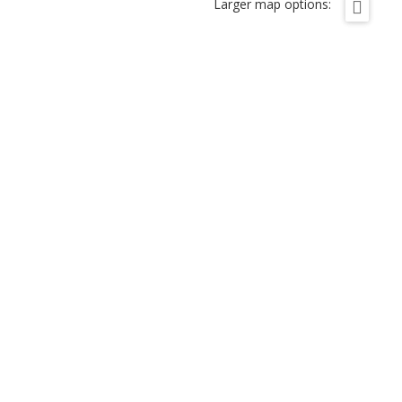
Larger map options: