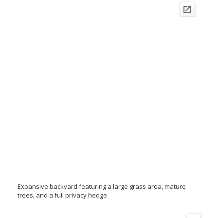
Expansive backyard featuring a large grass area, mature
trees, and a full privacy hedge