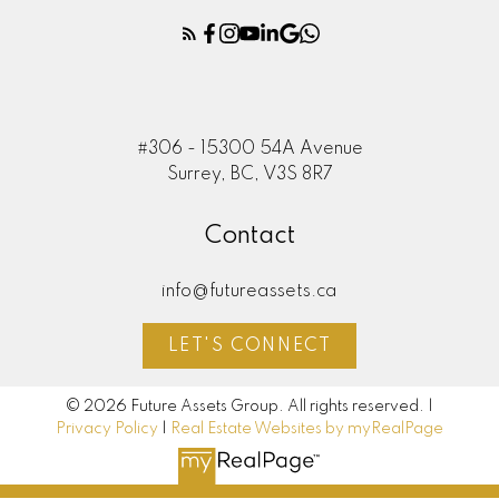
#306 - 15300 54A Avenue
Surrey, BC, V3S 8R7
Contact
info@futureassets.ca
LET'S CONNECT
© 2026 Future Assets Group. All rights reserved. |
Privacy Policy
|
Real Estate Websites by myRealPage