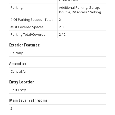
Parking:
Additional Parking, Garage
Double, RV Access/Parking
# Of Parking Spaces - Total:
2
# Of Covered Spaces:
2.0
Parking Total/Covered:
2 / 2
Exterior Features:
Balcony
Amenities:
Central Air
Entry Location:
Split Entry
Main Level Bathrooms:
2