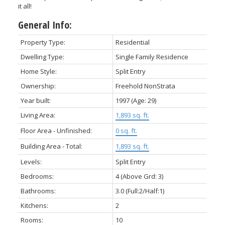
it all!
General Info:
Property Type:
Residential
Dwelling Type:
Single Family Residence
Home Style:
Split Entry
Ownership:
Freehold NonStrata
Year built:
1997
(Age: 29)
Living Area:
1,893 sq. ft.
Floor Area - Unfinished:
0 sq. ft.
Building Area - Total:
1,893 sq. ft.
Levels:
Split Entry
Bedrooms:
4
(Above Grd: 3)
Bathrooms:
3.0
(Full:2/Half:1)
Kitchens:
2
Rooms:
10