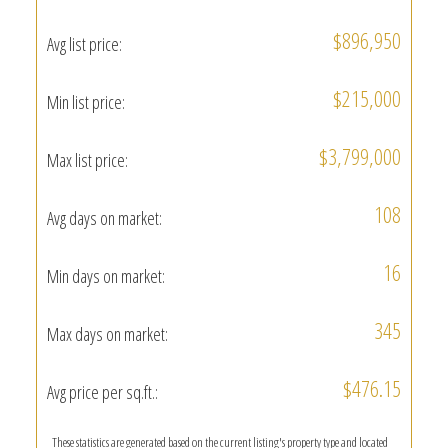
$896,950
Avg list price:
$215,000
Min list price:
$3,799,000
Max list price:
108
Avg days on market:
16
Min days on market:
345
Max days on market:
$476.15
Avg price per sq.ft.:
These statistics are generated based on the current listing's property type and located