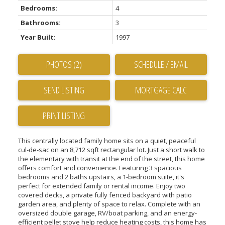
Bedrooms:
4
Bathrooms:
3
Year Built:
1997
PHOTOS (2)
SCHEDULE / EMAIL
SEND LISTING
PRINT LISTING
This centrally located family home sits on a quiet, peaceful
cul-de-sac on an 8,712 sqft rectangular lot. Just a short walk to
the elementary with transit at the end of the street, this home
offers comfort and convenience. Featuring 3 spacious
bedrooms and 2 baths upstairs, a 1-bedroom suite, it's
perfect for extended family or rental income. Enjoy two
covered decks, a private fully fenced backyard with patio
garden area, and plenty of space to relax. Complete with an
oversized double garage, RV/boat parking, and an energy-
efficient pellet stove help reduce heating costs, this home has