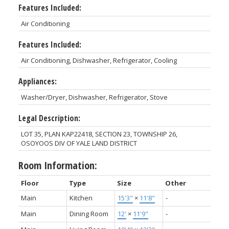
Features Included:
Air Conditioning
Features Included:
Air Conditioning, Dishwasher, Refrigerator, Cooling
Appliances:
Washer/Dryer, Dishwasher, Refrigerator, Stove
Legal Description:
LOT 35, PLAN KAP22418, SECTION 23, TOWNSHIP 26,
OSOYOOS DIV OF YALE LAND DISTRICT
Room Information:
Floor
Type
Size
Other
Main
Kitchen
15'3"
×
11'8"
-
Main
Dining Room
12'
×
11'9"
-