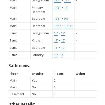
Main
Living Room
19'4"
×
13'3"
-
Main
Primary
14'3"
×
11'
-
Bedroom
Main
Bedroom
12'5"
×
9'5"
-
Main
Bedroom
12'5"
×
10'11"
-
Bsmt
Living Room
18'
×
12'
-
Bsmt
Kitchen
11'
×
10'
-
Bsmt
Bedroom
11'
×
10'
-
Bsmt
Laundry
10'
×
9'
-
Bathrooms:
Floor
Ensuite
Pieces
Other
Main
Yes
2
Main
No
3
Basement
No
3
Other Details: