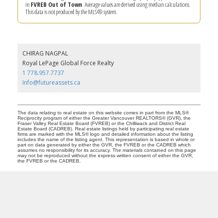
in
FVREB Out of Town
. Average values are derived using median calculations.
This data is not produced by the MLS® system.
CHIRAG NAGPAL
Royal LePage Global Force Realty
1 778.957.7737
Info@futureassets.ca
The data relating to real estate on this website comes in part from the MLS®
Reciprocity program of either the Greater Vancouver REALTORS® (GVR), the
Fraser Valley Real Estate Board (FVREB) or the Chilliwack and District Real
Estate Board (CADREB). Real estate listings held by participating real estate
firms are marked with the MLS® logo and detailed information about the listing
includes the name of the listing agent. This representation is based in whole or
part on data generated by either the GVR, the FVREB or the CADREB which
assumes no responsibility for its accuracy. The materials contained on this page
may not be reproduced without the express written consent of either the GVR,
the FVREB or the CADREB.