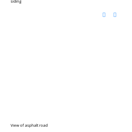
siding
View of asphalt road