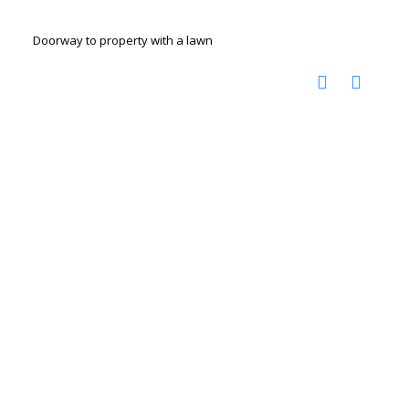
Doorway to property with a lawn