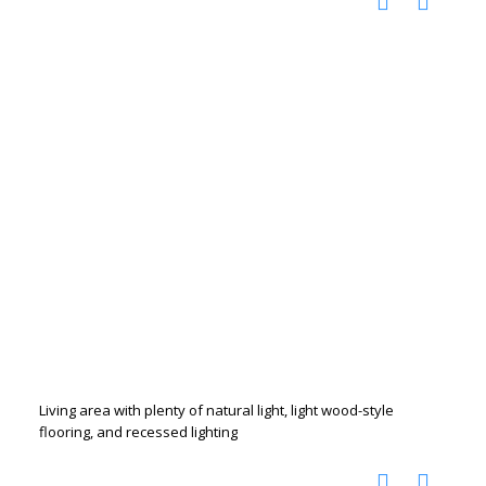
Living area with plenty of natural light, light wood-style
flooring, and recessed lighting