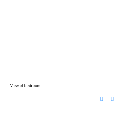
View of bedroom