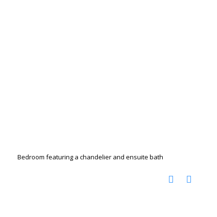
Bedroom featuring a chandelier and ensuite bath