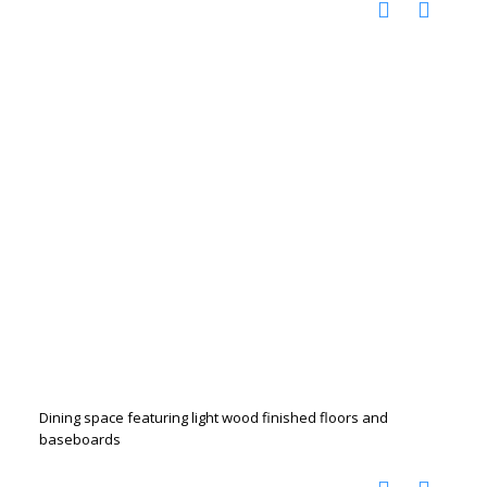
Dining space featuring light wood finished floors and
baseboards