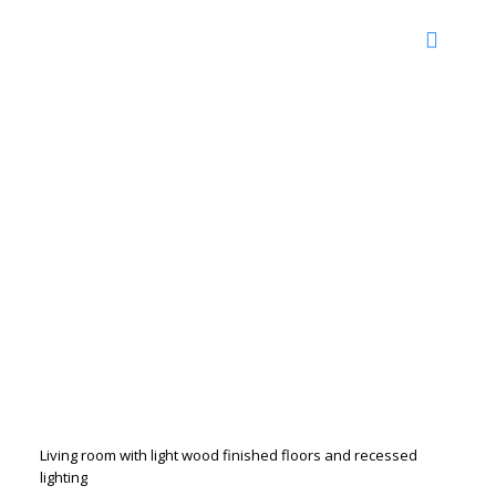
Living room with light wood finished floors and recessed
lighting