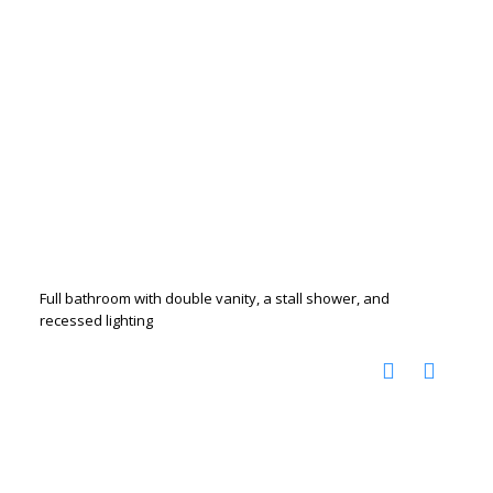
Full bathroom with double vanity, a stall shower, and
recessed lighting