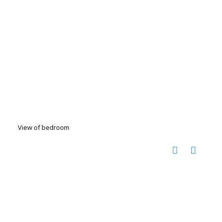
View of bedroom