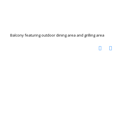
Balcony featuring outdoor dining area and grilling area