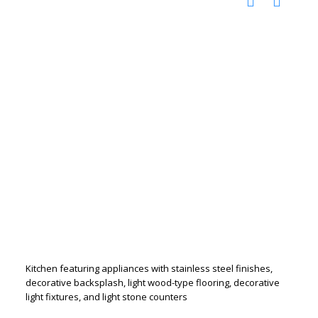
Kitchen featuring appliances with stainless steel finishes,
decorative backsplash, light wood-type flooring, decorative
light fixtures, and light stone counters