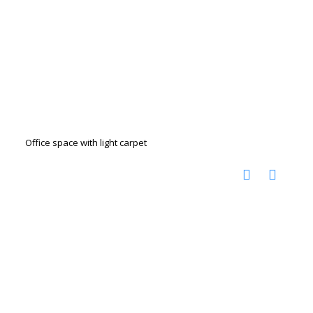
Office space with light carpet