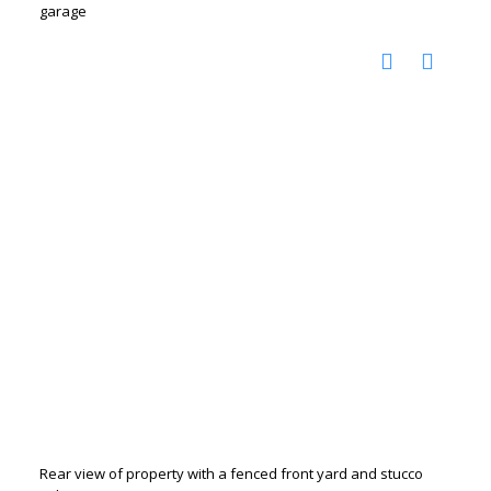
garage
Rear view of property with a fenced front yard and stucco