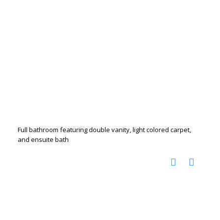
Full bathroom featuring double vanity, light colored carpet,
and ensuite bath