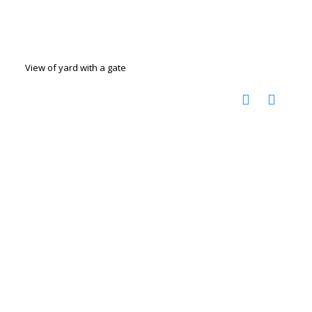
View of yard with a gate