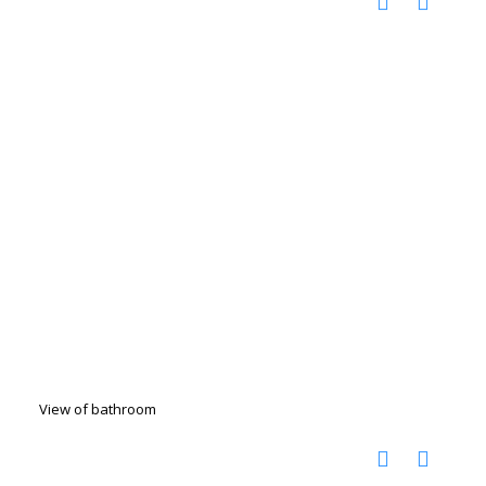
View of bathroom