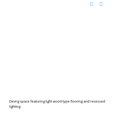
Dining space featuring light wood-type flooring and recessed
lighting