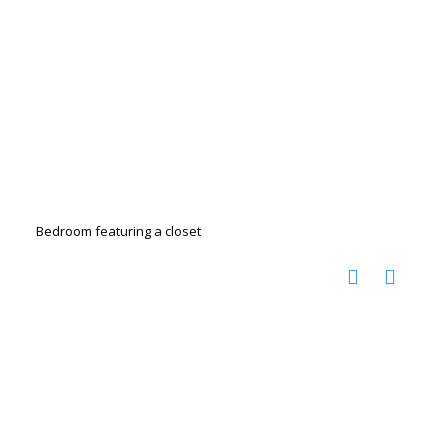
Bedroom featuring a closet