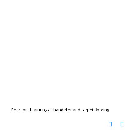
Bedroom featuring a chandelier and carpet flooring