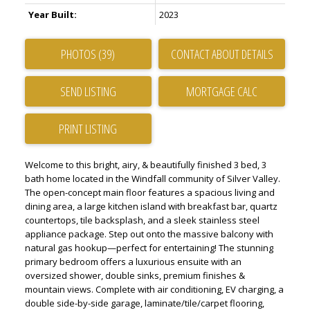
Year Built:
2023
PHOTOS (39)
CONTACT ABOUT DETAILS
SEND LISTING
PRINT LISTING
Welcome to this bright, airy, & beautifully finished 3 bed, 3
bath home located in the Windfall community of Silver Valley.
The open-concept main floor features a spacious living and
dining area, a large kitchen island with breakfast bar, quartz
countertops, tile backsplash, and a sleek stainless steel
appliance package. Step out onto the massive balcony with
natural gas hookup—perfect for entertaining! The stunning
primary bedroom offers a luxurious ensuite with an
oversized shower, double sinks, premium finishes &
mountain views. Complete with air conditioning, EV charging, a
double side-by-side garage, laminate/tile/carpet flooring,