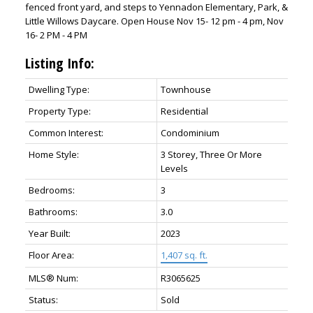
fenced front yard, and steps to Yennadon Elementary, Park, &
Little Willows Daycare. Open House Nov 15- 12 pm - 4 pm, Nov
16- 2 PM - 4 PM
Listing Info:
Dwelling Type:
Townhouse
Property Type:
Residential
Common Interest:
Condominium
Home Style:
3 Storey, Three Or More
Levels
Bedrooms:
3
Bathrooms:
3.0
Year Built:
2023
Floor Area:
1,407 sq. ft.
MLS® Num:
R3065625
Status:
Sold