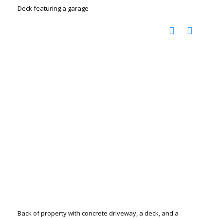
Deck featuring a garage
Back of property with concrete driveway, a deck, and a