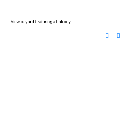
View of yard featuring a balcony