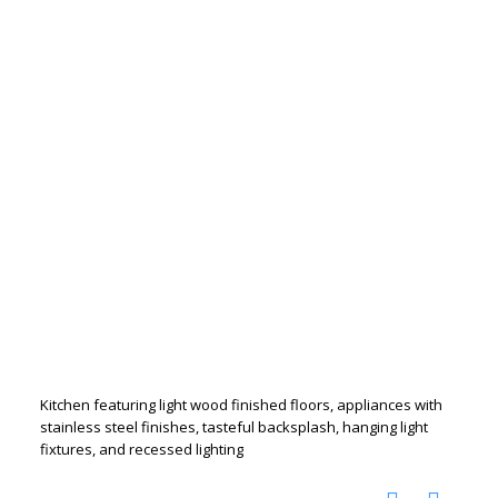
Kitchen featuring light wood finished floors, appliances with
stainless steel finishes, tasteful backsplash, hanging light
fixtures, and recessed lighting