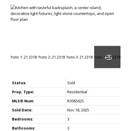
Status:
Sold
Prop. Type:
Residential
MLS® Num:
R3065625
Sold Date:
Nov 18, 2025
Bedrooms:
3
Bathrooms:
3