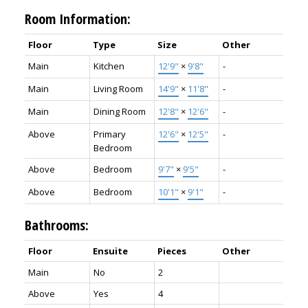
Room Information:
Floor
Type
Size
Other
Main
Kitchen
12'9"
×
9'8"
-
Main
Living Room
14'9"
×
11'8"
-
Main
Dining Room
12'8"
×
12'6"
-
Above
Primary
12'6"
×
12'5"
-
Bedroom
Above
Bedroom
9'7"
×
9'5"
-
Above
Bedroom
10'1"
×
9'1"
-
Bathrooms:
Floor
Ensuite
Pieces
Other
Main
No
2
Above
Yes
4