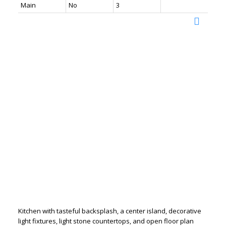
Main
No
3
Kitchen with tasteful backsplash, a center island, decorative
light fixtures, light stone countertops, and open floor plan