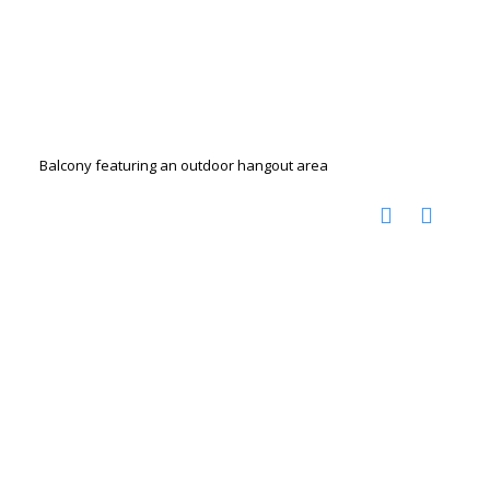
Balcony featuring an outdoor hangout area