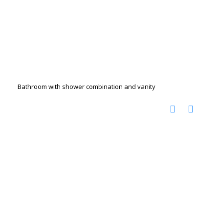
Bathroom with shower combination and vanity