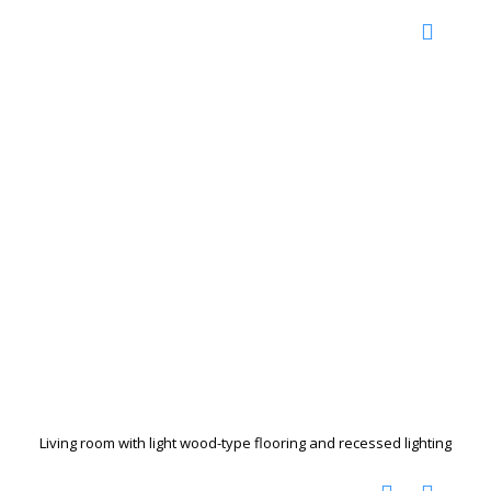
Living room with light wood-type flooring and recessed lighting