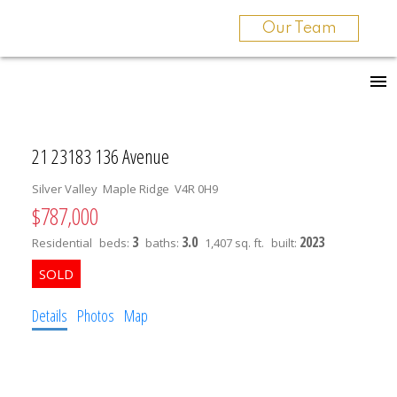
Our Team
21 23183 136 Avenue
Silver Valley
Maple Ridge
V4R 0H9
$787,000
3
3.0
2023
Residential
beds:
baths:
1,407 sq. ft.
built:
Details
Photos
Map