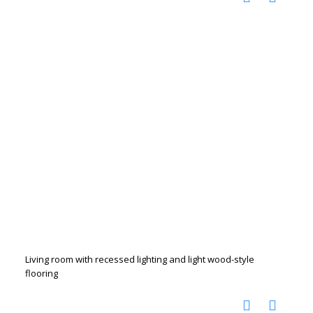
Living room with recessed lighting and light wood-style
flooring