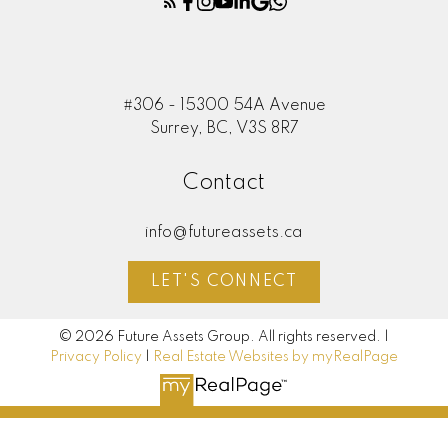
#306 - 15300 54A Avenue
Surrey, BC, V3S 8R7
Contact
info@futureassets.ca
LET'S CONNECT
© 2026 Future Assets Group. All rights reserved. |
Privacy Policy
|
Real Estate Websites by myRealPage