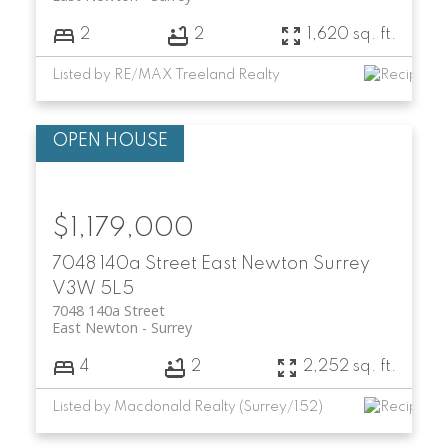
2
2
1,620 sq. ft.
Listed by RE/MAX Treeland Realty
$1,179,000
7048 140a Street
East Newton
Surrey
V3W 5L5
7048 140a Street
East Newton
Surrey
4
2
2,252 sq. ft.
Listed by Macdonald Realty (Surrey/152)