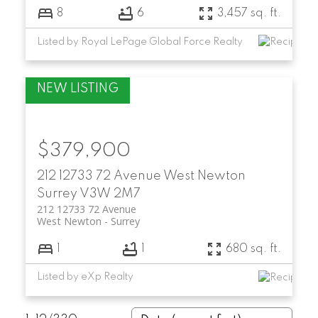
8
6
3,457 sq. ft.
Listed by Royal LePage Global Force Realty
$379,900
212 12733 72 Avenue
West Newton
Surrey
V3W 2M7
212 12733 72 Avenue
West Newton
Surrey
1
1
680 sq. ft.
Listed by eXp Realty