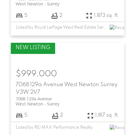
West Newton
Surrey
5
2
1,873 sq. ft.
Listed by Royal LePage West Real Estate Services
$999,000
7068 129a Avenue
West Newton
Surrey
V3W 2V7
7068 129a Avenue
West Newton
Surrey
5
3
1,817 sq. ft.
Listed by RE/MAX Performance Realty