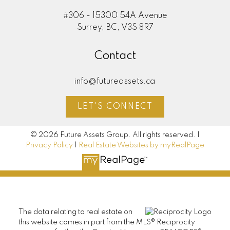
#306 - 15300 54A Avenue
Surrey, BC, V3S 8R7
Contact
info@futureassets.ca
LET'S CONNECT
© 2026 Future Assets Group. All rights reserved. |
Privacy Policy
|
Real Estate Websites by myRealPage
The data relating to real estate on
this website comes in part from the MLS® Reciprocity