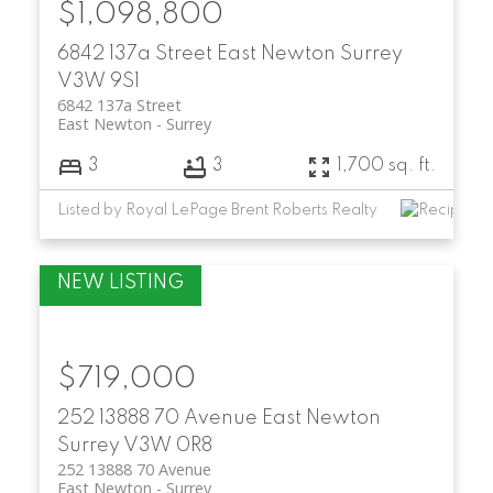
$1,098,800
6842 137a Street
East Newton
Surrey
V3W 9S1
6842 137a Street
East Newton
Surrey
3
3
1,700 sq. ft.
Listed by Royal LePage Brent Roberts Realty
$719,000
252 13888 70 Avenue
East Newton
Surrey
V3W 0R8
252 13888 70 Avenue
East Newton
Surrey