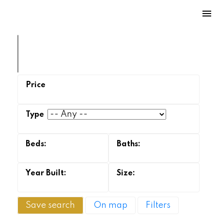
Save search
On map
Filters