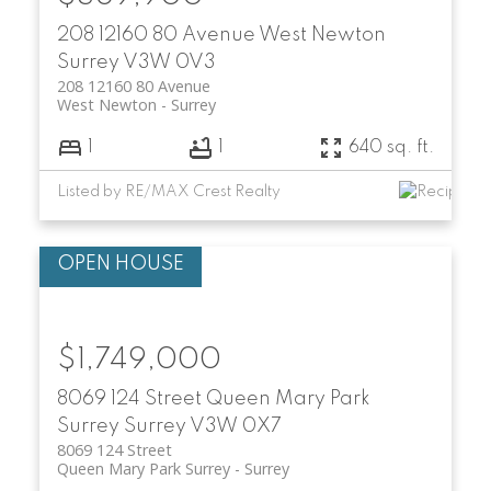
208 12160 80 Avenue
West Newton
Surrey
V3W 0V3
208 12160 80 Avenue
West Newton
Surrey
1
1
640 sq. ft.
Listed by RE/MAX Crest Realty
$1,749,000
8069 124 Street
Queen Mary Park
Surrey
Surrey
V3W 0X7
8069 124 Street
Queen Mary Park Surrey
Surrey