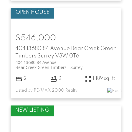
$546,000
404 13680 84 Avenue
Bear Creek Green
Timbers
Surrey
V3W 0T6
404 13680 84 Avenue
Bear Creek Green Timbers
Surrey
2
2
1,189 sq. ft.
Listed by RE/MAX 2000 Realty