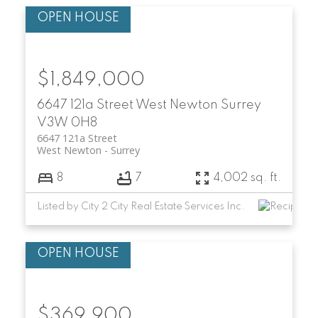
$1,849,000
6647 121a Street
West Newton
Surrey
V3W 0H8
6647 121a Street
West Newton
Surrey
8
7
4,002 sq. ft.
Listed by City 2 City Real Estate Services Inc.
$369,900