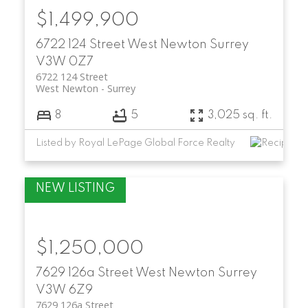
$1,499,900
6722 124 Street
West Newton
Surrey
V3W 0Z7
6722 124 Street
West Newton
Surrey
8
5
3,025 sq. ft.
Listed by Royal LePage Global Force Realty
$1,250,000
7629 126a Street
West Newton
Surrey
V3W 6Z9
7629 126a Street