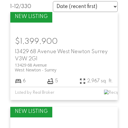
1-12
/
330
$1,399,900
13429 68 Avenue
West Newton
Surrey
V3W 2G1
13429 68 Avenue
West Newton
Surrey
6
5
2,967 sq. ft.
Listed by Real Broker