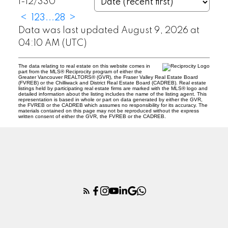
1-12
/
330
<
1
2
3
...
28
>
Data was last updated August 9, 2026 at
04:10 AM (UTC)
The data relating to real estate on this website comes in
part from the MLS® Reciprocity program of either the
Greater Vancouver REALTORS® (GVR), the Fraser Valley Real Estate Board
(FVREB) or the Chilliwack and District Real Estate Board (CADREB). Real estate
listings held by participating real estate firms are marked with the MLS® logo and
detailed information about the listing includes the name of the listing agent. This
representation is based in whole or part on data generated by either the GVR,
the FVREB or the CADREB which assumes no responsibility for its accuracy. The
materials contained on this page may not be reproduced without the express
written consent of either the GVR, the FVREB or the CADREB.