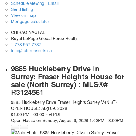
Schedule viewing / Email
Send listing
View on map
Mortgage calculator
CHIRAG NAGPAL
Royal LePage Global Force Realty
1 778.957.7737
Info@futureassets.ca
9885 Huckleberry Drive in
Surrey: Fraser Heights House for
sale (North Surrey) : MLS®#
R3124561
9885 Huckleberry Drive
Fraser Heights
Surrey
V4N 6T4
OPEN HOUSE: Aug 09, 2026
01:00 PM - 03:00 PM PDT
Open House on Sunday, August 9, 2026 1:00PM - 3:00PM