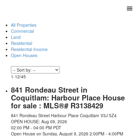
All Properties
Commercial
Land
Residential
Residential Income
Open Houses
1-12
/
45
841 Rondeau Street in
Coquitlam: Harbour Place House
for sale : MLS®# R3138429
841 Rondeau Street
Harbour Place
Coquitlam
V3J 5Z4
OPEN HOUSE: Aug 09, 2026
02:00 PM - 04:00 PM PDT
Open House on Sunday, August 9, 2026 2:00PM - 4:00PM