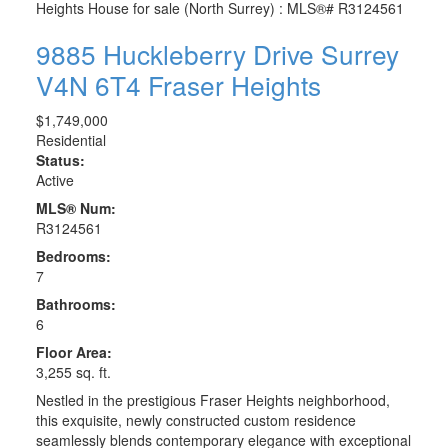
9885 Huckleberry Drive
Surrey
V4N 6T4
Fraser Heights
$1,749,000
Residential
Status:
Active
MLS® Num:
R3124561
Bedrooms:
7
Bathrooms:
6
Floor Area:
3,255 sq. ft.
Nestled in the prestigious Fraser Heights neighborhood,
this exquisite, newly constructed custom residence
seamlessly blends contemporary elegance with exceptional