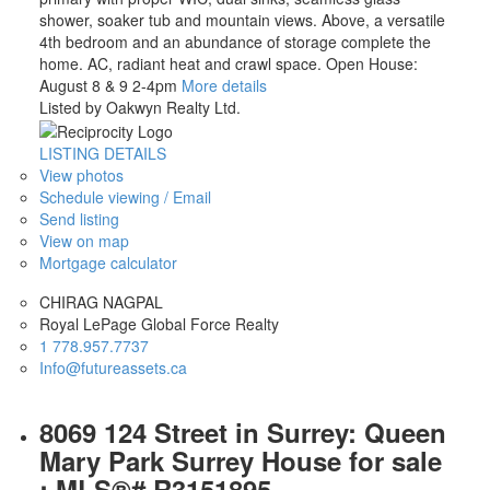
shower, soaker tub and mountain views. Above, a versatile
4th bedroom and an abundance of storage complete the
home. AC, radiant heat and crawl space. Open House:
August 8 & 9 2-4pm
More details
Listed by Oakwyn Realty Ltd.
LISTING DETAILS
View photos
Schedule viewing / Email
Send listing
View on map
Mortgage calculator
CHIRAG NAGPAL
Royal LePage Global Force Realty
1 778.957.7737
Info@futureassets.ca
8069 124 Street in Surrey: Queen
Mary Park Surrey House for sale
: MLS®# R3151895