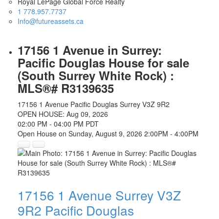
Royal LePage Global Force Realty
1 778.957.7737
Info@futureassets.ca
17156 1 Avenue in Surrey:
Pacific Douglas House for sale
(South Surrey White Rock) :
MLS®# R3139635
17156 1 Avenue
Pacific Douglas
Surrey
V3Z 9R2
OPEN HOUSE: Aug 09, 2026
02:00 PM - 04:00 PM PDT
Open House on Sunday, August 9, 2026 2:00PM - 4:00PM
17156 1 Avenue
Surrey
V3Z
9R2
Pacific Douglas