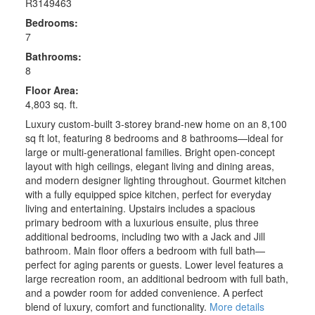
R3149463
Bedrooms:
7
Bathrooms:
8
Floor Area:
4,803 sq. ft.
Luxury custom-built 3-storey brand-new home on an 8,100
sq ft lot, featuring 8 bedrooms and 8 bathrooms—ideal for
large or multi-generational families. Bright open-concept
layout with high ceilings, elegant living and dining areas,
and modern designer lighting throughout. Gourmet kitchen
with a fully equipped spice kitchen, perfect for everyday
living and entertaining. Upstairs includes a spacious
primary bedroom with a luxurious ensuite, plus three
additional bedrooms, including two with a Jack and Jill
bathroom. Main floor offers a bedroom with full bath—
perfect for aging parents or guests. Lower level features a
large recreation room, an additional bedroom with full bath,
and a powder room for added convenience. A perfect
blend of luxury, comfort and functionality.
More details