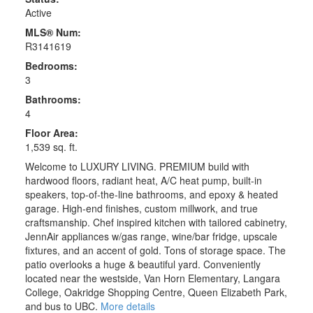
Active
MLS® Num:
R3141619
Bedrooms:
3
Bathrooms:
4
Floor Area:
1,539 sq. ft.
Welcome to LUXURY LIVING. PREMIUM build with
hardwood floors, radiant heat, A/C heat pump, built-in
speakers, top-of-the-line bathrooms, and epoxy & heated
garage. High-end finishes, custom millwork, and true
craftsmanship. Chef inspired kitchen with tailored cabinetry,
JennAir appliances w/gas range, wine/bar fridge, upscale
fixtures, and an accent of gold. Tons of storage space. The
patio overlooks a huge & beautiful yard. Conveniently
located near the westside, Van Horn Elementary, Langara
College, Oakridge Shopping Centre, Queen Elizabeth Park,
and bus to UBC.
More details