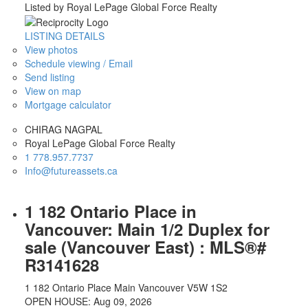
Listed by Royal LePage Global Force Realty
LISTING DETAILS
View photos
Schedule viewing / Email
Send listing
View on map
Mortgage calculator
CHIRAG NAGPAL
Royal LePage Global Force Realty
1 778.957.7737
Info@futureassets.ca
1 182 Ontario Place in
Vancouver: Main 1/2 Duplex for
sale (Vancouver East) : MLS®#
R3141628
1 182 Ontario Place
Main
Vancouver
V5W 1S2
OPEN HOUSE: Aug 09, 2026