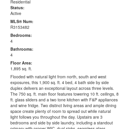
Residential
Status:
Active
MLS® Num:
R3153482
Bedrooms:
4
Bathrooms:
4
Floor Area:
1,895 sq. ft.
Flooded with natural light from north, south and west
exposures, this 1,900 sq. ft. 4 bed, 4 bath side by side
duplex delivers an exceptional layout across three levels.
The 750 sq. ft. main floor features towering 10 ft. ceilings, 8
ft. glass sliders and a two tone kitchen with F&P appliances
and wine fridge. Two distinct living areas and ample dining
space create plenty of room to spread out while natural
light follows you throughout the day. Upstairs are 3
bedrooms and side by side laundry, including a standout
primary with proper WIC, dual sinks, seamless glass