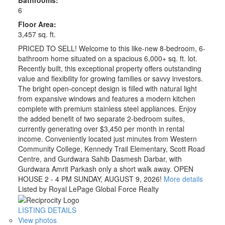
6
Floor Area:
3,457 sq. ft.
PRICED TO SELL! Welcome to this like-new 8-bedroom, 6-
bathroom home situated on a spacious 6,000+ sq. ft. lot.
Recently built, this exceptional property offers outstanding
value and flexibility for growing families or savvy investors.
The bright open-concept design is filled with natural light
from expansive windows and features a modern kitchen
complete with premium stainless steel appliances. Enjoy
the added benefit of two separate 2-bedroom suites,
currently generating over $3,450 per month in rental
income. Conveniently located just minutes from Western
Community College, Kennedy Trail Elementary, Scott Road
Centre, and Gurdwara Sahib Dasmesh Darbar, with
Gurdwara Amrit Parkash only a short walk away. OPEN
HOUSE 2 - 4 PM SUNDAY, AUGUST 9, 2026!
More details
Listed by Royal LePage Global Force Realty
LISTING DETAILS
View photos