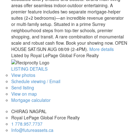
areas offer seamless indoor-outdoor entertaining. A
premier feature includes two separate mortgage-helper
suites (2+2 bedrooms)—an incredible revenue generator
or multi-family setup. Situated in a prime Surrey
neighbourhood steps from top-tier schools, premier
shopping, and transit. A rare combination of monumental
scale and robust cash flow. Book your showing now. OPEN
HOUSE SAT/SUN AUG 08/09 (2-4PM).
More details
Listed by Royal LePage Global Force Realty
LISTING DETAILS
View photos
Schedule viewing / Email
Send listing
View on map
Mortgage calculator
CHIRAG NAGPAL
Royal LePage Global Force Realty
1 778.957.7737
Info@futureassets.ca