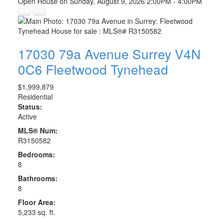
Open House on Sunday, August 9, 2026 2:00PM - 4:00PM
17030 79a Avenue
Surrey
V4N
0C6
Fleetwood Tynehead
$1,999,879
Residential
Status:
Active
MLS® Num:
R3150582
Bedrooms:
8
Bathrooms:
8
Floor Area:
5,233 sq. ft.