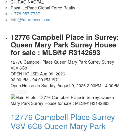
CHIRAG NAGPAL
Royal LePage Global Force Realty
1 778.957.7737
Info@futureassets.ca
12776 Campbell Place in Surrey:
Queen Mary Park Surrey House
for sale : MLS®# R3142693
12776 Campbell Place
Queen Mary Park Surrey
Surrey
V3V 6C8
OPEN HOUSE: Aug 09, 2026
02:00 PM - 04:00 PM PDT
Open House on Sunday, August 9, 2026 2:00PM - 4:00PM
12776 Campbell Place
Surrey
V3V 6C8
Queen Mary Park