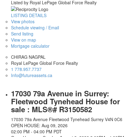
Listed by Royal LePage Global Force Realty
LISTING DETAILS
View photos
Schedule viewing / Email
Send listing
View on map
Mortgage calculator
CHIRAG NAGPAL
Royal LePage Global Force Realty
1 778.957.7737
Info@futureassets.ca
17030 79a Avenue in Surrey:
Fleetwood Tynehead House for
sale : MLS®# R3150582
17030 79a Avenue
Fleetwood Tynehead
Surrey
V4N 0C6
OPEN HOUSE: Aug 09, 2026
02:00 PM - 04:00 PM PDT