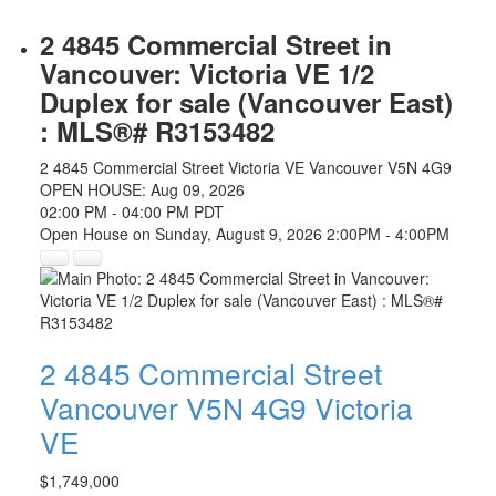
2 4845 Commercial Street in
Vancouver: Victoria VE 1/2
Duplex for sale (Vancouver East)
: MLS®# R3153482
2 4845 Commercial Street
Victoria VE
Vancouver
V5N 4G9
OPEN HOUSE: Aug 09, 2026
02:00 PM - 04:00 PM PDT
Open House on Sunday, August 9, 2026 2:00PM - 4:00PM
2 4845 Commercial Street
Vancouver
V5N 4G9
Victoria
VE
$1,749,000