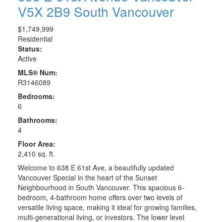
V5X 2B9
South Vancouver
$1,749,999
Residential
Status:
Active
MLS® Num:
R3146089
Bedrooms:
6
Bathrooms:
4
Floor Area:
2,410 sq. ft.
Welcome to 638 E 61st Ave, a beautifully updated
Vancouver Special in the heart of the Sunset
Neighbourhood in South Vancouver. This spacious 6-
bedroom, 4-bathroom home offers over two levels of
versatile living space, making it ideal for growing families,
multi-generational living, or investors. The lower level