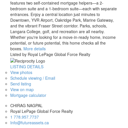
features two self-contained mortgage helpers—a 2-
bedroom suite and a 1-bedroom suite—each with separate
entrances. Enjoy a central location just minutes to
Downtown, YVR Airport, Oakridge Park, Marine Gateway,
and the vibrant Fraser Street corridor. Parks, schools,
Langara College, golf, and recreation are all nearby.
Whether you're looking for a move-in-ready home, income
potential, or future potential, this home checks all the
boxes.
More details
Listed by Royal LePage Global Force Realty
LISTING DETAILS
View photos
Schedule viewing / Email
Send listing
View on map
Mortgage calculator
CHIRAG NAGPAL
Royal LePage Global Force Realty
1 778.957.7737
Info@futureassets.ca