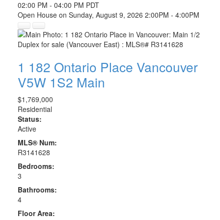
02:00 PM - 04:00 PM PDT
Open House on Sunday, August 9, 2026 2:00PM - 4:00PM
1 182 Ontario Place
Vancouver
V5W 1S2
Main
$1,769,000
Residential
Status:
Active
MLS® Num:
R3141628
Bedrooms:
3
Bathrooms:
4
Floor Area: