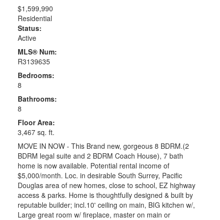
$1,599,990
Residential
Status:
Active
MLS® Num:
R3139635
Bedrooms:
8
Bathrooms:
8
Floor Area:
3,467 sq. ft.
MOVE IN NOW - This Brand new, gorgeous 8 BDRM.(2
BDRM legal suite and 2 BDRM Coach House), 7 bath
home is now available. Potential rental income of
$5,000/month. Loc. in desirable South Surrey, Pacific
Douglas area of new homes, close to school, EZ highway
access & parks. Home is thoughtfully designed & built by
reputable builder; incl.10' ceiling on main, BIG kitchen w/,
Large great room w/ fireplace, master on main or