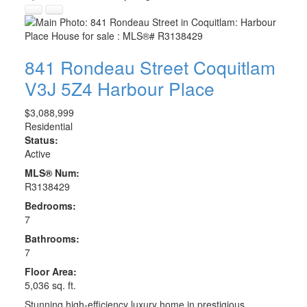
841 Rondeau Street
Coquitlam
V3J 5Z4
Harbour Place
$3,088,999
Residential
Status:
Active
MLS® Num:
R3138429
Bedrooms:
7
Bathrooms:
7
Floor Area:
5,036 sq. ft.
Stunning high-efficiency luxury home in prestigious