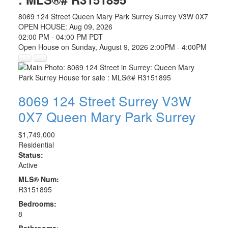
8069 124 Street
Queen Mary Park Surrey
Surrey
V3W 0X7
OPEN HOUSE: Aug 09, 2026
02:00 PM - 04:00 PM PDT
Open House on Sunday, August 9, 2026 2:00PM - 4:00PM
8069 124 Street
Surrey
V3W
0X7
Queen Mary Park Surrey
$1,749,000
Residential
Status:
Active
MLS® Num:
R3151895
Bedrooms:
8
Bathrooms: