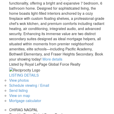
functionality, offering a bright and expansive 7 bedroom, 6
bathroom home. Designed for sophisticated living, the
home boasts light-filled interiors anchored by a cozy
fireplace with custom floating shelves, a professional-grade
chef's wok kitchen, and premium comforts including radiant
heating, air conditioning, integrated audio, and advanced
security. Enhancing its immense value are two distinct
secondary suites designed as ideal mortgage helpers, all
situated within moments from premier neighborhood
amenities, elite schools—including Pacific Academy,
Bothwell Elementary, and Fraser Heights Secondary. Book
your showing today!
More details
Listed by Royal LePage Global Force Realty
LISTING DETAILS
View photos
Schedule viewing / Email
Send listing
View on map
Mortgage calculator
CHIRAG NAGPAL