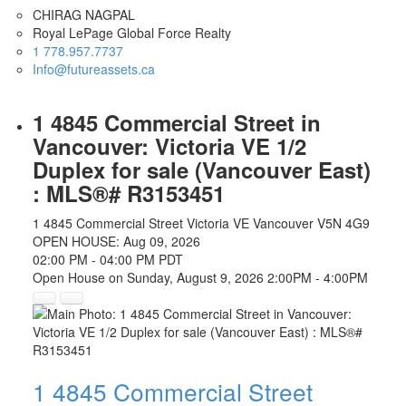
CHIRAG NAGPAL
Royal LePage Global Force Realty
1 778.957.7737
Info@futureassets.ca
1 4845 Commercial Street in
Vancouver: Victoria VE 1/2
Duplex for sale (Vancouver East)
: MLS®# R3153451
1 4845 Commercial Street
Victoria VE
Vancouver
V5N 4G9
OPEN HOUSE: Aug 09, 2026
02:00 PM - 04:00 PM PDT
Open House on Sunday, August 9, 2026 2:00PM - 4:00PM
1 4845 Commercial Street