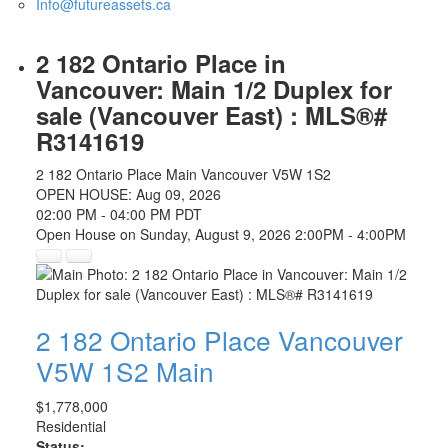
Info@futureassets.ca
2 182 Ontario Place in
Vancouver: Main 1/2 Duplex for
sale (Vancouver East) : MLS®#
R3141619
2 182 Ontario Place
Main
Vancouver
V5W 1S2
OPEN HOUSE: Aug 09, 2026
02:00 PM - 04:00 PM PDT
Open House on Sunday, August 9, 2026 2:00PM - 4:00PM
2 182 Ontario Place
Vancouver
V5W 1S2
Main
$1,778,000
Residential
Status: