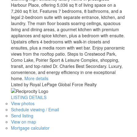
Harbour Place, offering 5,036 sq ft of living space on a
7,260 sq ft lot. Features 7 bedrooms, 8 bathrooms, and a
legal 2-bedroom suite with separate entrance, kitchen, and
laundry. The main floor boasts soaring ceilings, spacious
living and dining areas, a gourmet kitchen with premium
appliances and spice kitchen, plus a bedroom with ensuite.
Upstairs offers 4 bedrooms with walk-in closets and
ensuites, plus a media room with wet bar. Enjoy panoramic
views from the rooftop patio. Steps to Crestwood Park,
Como Lake, Poirier Sport & Leisure Complex, shopping,
transit, and top-rated Dr. Charles Best Secondary. Luxury,
convenience, and energy efficiency in one exceptional
home.
More details
Listed by Royal LePage Global Force Realty
LISTING DETAILS
View photos
Schedule viewing / Email
Send listing
View on map
Mortgage calculator