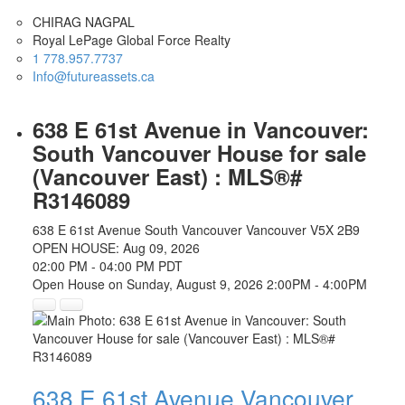
CHIRAG NAGPAL
Royal LePage Global Force Realty
1 778.957.7737
Info@futureassets.ca
638 E 61st Avenue in Vancouver:
South Vancouver House for sale
(Vancouver East) : MLS®#
R3146089
638 E 61st Avenue
South Vancouver
Vancouver
V5X 2B9
OPEN HOUSE: Aug 09, 2026
02:00 PM - 04:00 PM PDT
Open House on Sunday, August 9, 2026 2:00PM - 4:00PM
638 E 61st Avenue
Vancouver