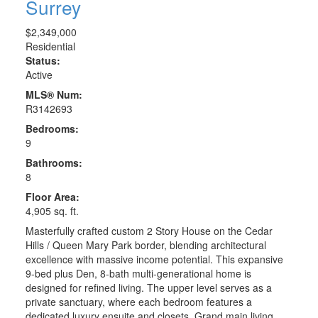
Surrey
$2,349,000
Residential
Status:
Active
MLS® Num:
R3142693
Bedrooms:
9
Bathrooms:
8
Floor Area:
4,905 sq. ft.
Masterfully crafted custom 2 Story House on the Cedar
Hills / Queen Mary Park border, blending architectural
excellence with massive income potential. This expansive
9-bed plus Den, 8-bath multi-generational home is
designed for refined living. The upper level serves as a
private sanctuary, where each bedroom features a
dedicated luxury ensuite and closets. Grand main living