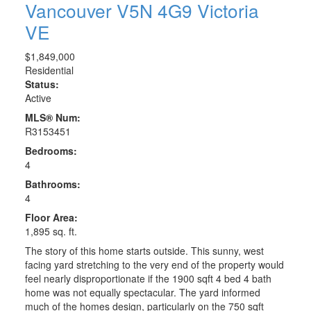
Vancouver
V5N 4G9
Victoria
VE
$1,849,000
Residential
Status:
Active
MLS® Num:
R3153451
Bedrooms:
4
Bathrooms:
4
Floor Area:
1,895 sq. ft.
The story of this home starts outside. This sunny, west
facing yard stretching to the very end of the property would
feel nearly disproportionate if the 1900 sqft 4 bed 4 bath
home was not equally spectacular. The yard informed
much of the homes design, particularly on the 750 sqft