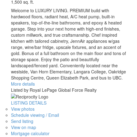
1,500 sq. ft.
Welcome to LUXURY LIVING. PREMIUM build with
hardwood floors, radiant heat, A/C heat pump, built-in
speakers, top-of-the-line bathrooms, and epoxy & heated
garage. Step into your next home with high-end finishes,
custom millwork, and true craftsmanship. Chef inspired
kitchen with tailored cabinetry, JennAir appliances w/gas
range, wine/bar fridge, upscale fixtures, and an accent of
gold. Bonus of a full bathroom on the main floor and tons of
storage space. Enjoy the patio and beautifully
landscaped/fenced yard. Conveniently located near the
westside, Van Horn Elementary, Langara College, Oakridge
Shopping Centre, Queen Elizabeth Park, and bus to UBC.
More details
Listed by Royal LePage Global Force Realty
LISTING DETAILS
View photos
Schedule viewing / Email
Send listing
View on map
Mortgage calculator