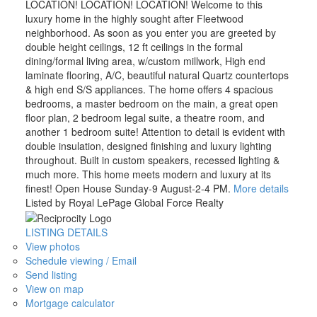
LOCATION! LOCATION! LOCATION! Welcome to this
luxury home in the highly sought after Fleetwood
neighborhood. As soon as you enter you are greeted by
double height ceilings, 12 ft ceilings in the formal
dining/formal living area, w/custom millwork, High end
laminate flooring, A/C, beautiful natural Quartz countertops
& high end S/S appliances. The home offers 4 spacious
bedrooms, a master bedroom on the main, a great open
floor plan, 2 bedroom legal suite, a theatre room, and
another 1 bedroom suite! Attention to detail is evident with
double insulation, designed finishing and luxury lighting
throughout. Built in custom speakers, recessed lighting &
much more. This home meets modern and luxury at its
finest! Open House Sunday-9 August-2-4 PM.
More details
Listed by Royal LePage Global Force Realty
LISTING DETAILS
View photos
Schedule viewing / Email
Send listing
View on map
Mortgage calculator