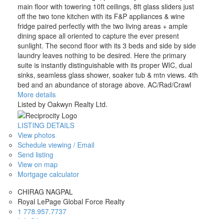
main floor with towering 10ft ceilings, 8ft glass sliders just
off the two tone kitchen with its F&P appliances & wine
fridge paired perfectly with the two living areas + ample
dining space all oriented to capture the ever present
sunlight. The second floor with its 3 beds and side by side
laundry leaves nothing to be desired. Here the primary
suite is instantly distinguishable with its proper WIC, dual
sinks, seamless glass shower, soaker tub & mtn views. 4th
bed and an abundance of storage above. AC/Rad/Crawl
More details
Listed by Oakwyn Realty Ltd.
LISTING DETAILS
View photos
Schedule viewing / Email
Send listing
View on map
Mortgage calculator
CHIRAG NAGPAL
Royal LePage Global Force Realty
1 778.957.7737