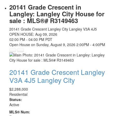
20141 Grade Crescent in
Langley: Langley City House for
sale : MLS®# R3149463
20141 Grade Crescent
Langley City
Langley
V3A 4J5
OPEN HOUSE: Aug 09, 2026
02:00 PM - 04:00 PM PDT
Open House on Sunday, August 9, 2026 2:00PM - 4:00PM
20141 Grade Crescent
Langley
V3A 4J5
Langley City
$2,288,000
Residential
Status:
Active
MLS® Num: